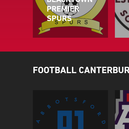
BLACKTOWN
PREMIER
SPURS
FOOTBALL CANTERBU