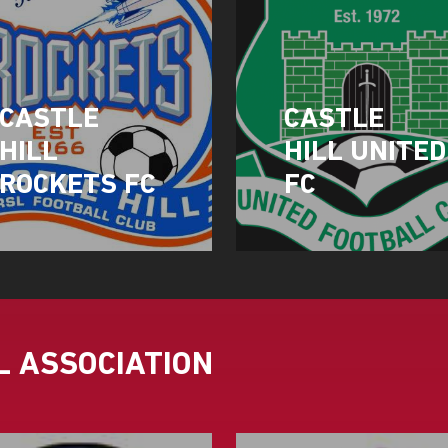
CASTLE
CASTLE
HILL
HILL UNITED
ROCKETS FC
FC
 ASSOCIATION