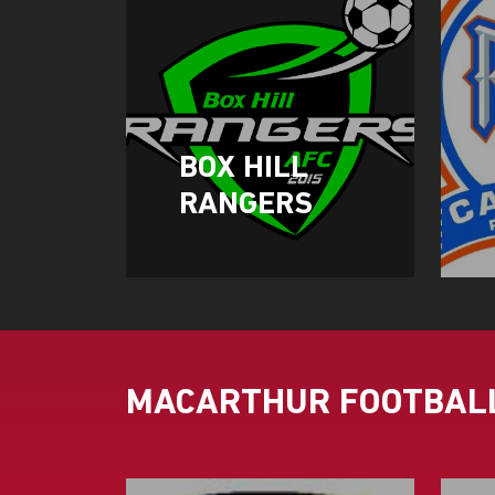
BOX HILL
RANGERS
MACARTHUR FOOTBALL