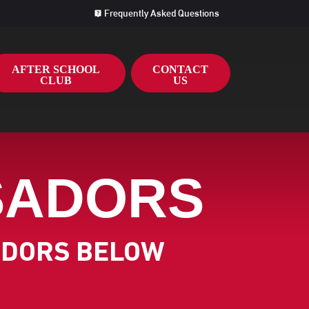
Frequently Asked Questions
AFTER SCHOOL
CONTACT
CLUB
US
SADORS
ADORS BELOW