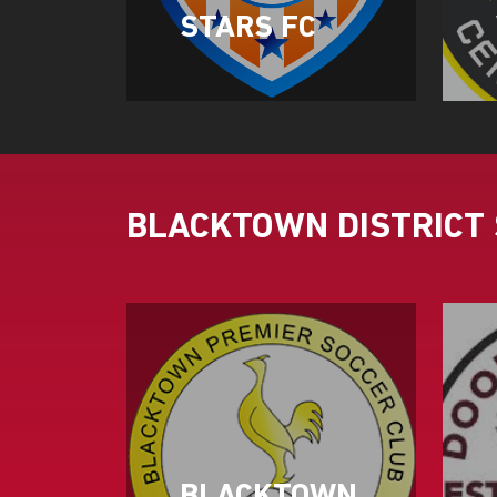
STARS FC
BLACKTOWN DISTRICT 