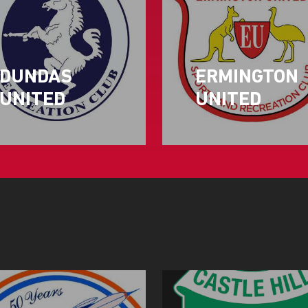
DUNDAS
ERMINGTON
UNITED
UNITED