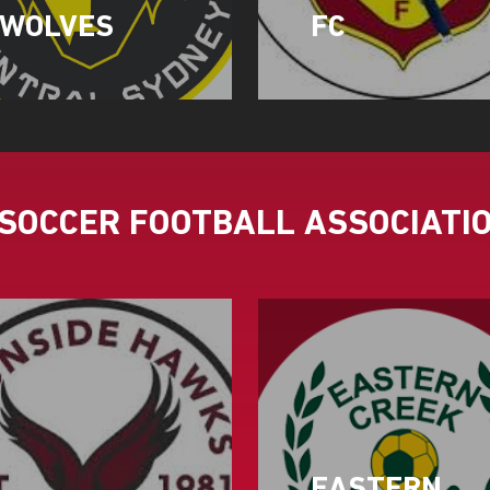
WOLVES
FC
SOCCER FOOTBALL ASSOCIATI