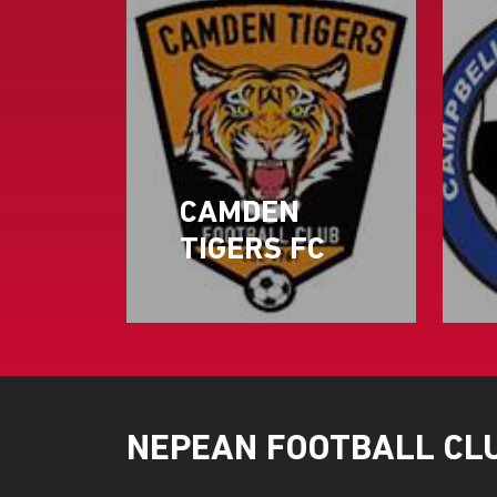
CAMDEN
TIGERS FC
NEPEAN FOOTBALL CL