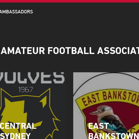
 AMBASSADORS
 AMATEUR FOOTBALL ASSOCIA
CENTRAL
EAST
SYDNEY
BANKSTOW