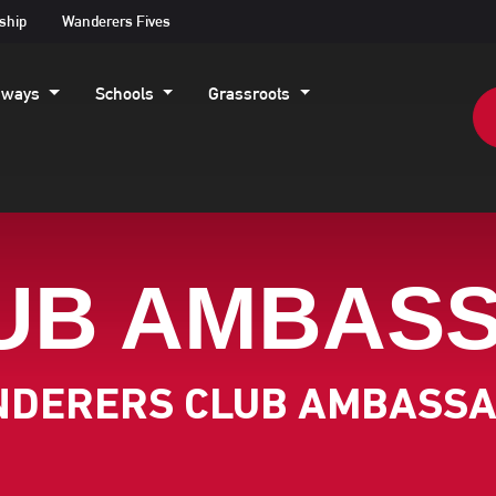
ship
Wanderers Fives
hways
Schools
Grassroots
UB AMBAS
ANDERERS CLUB AMBASS