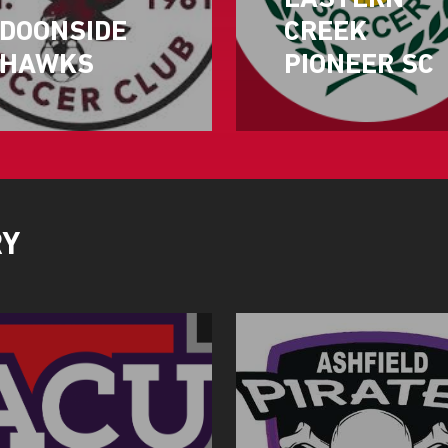
EASTERN
DOONSIDE
CREEK
HAWKS
PIONEER SC
RY