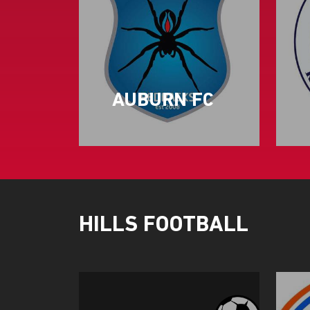
AUBURN FC
HILLS FOOTBALL