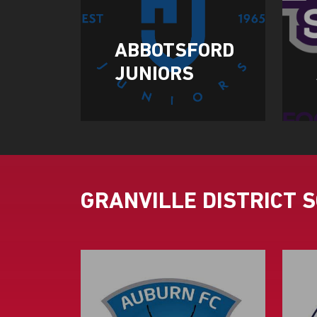
ABBOTSFORD
JUNIORS
GRANVILLE DISTRICT 