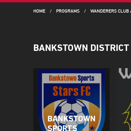
HOME
PROGRAMS
WANDERERS CLUB
BANKSTOWN DISTRICT
BANKSTOWN
SPORTS