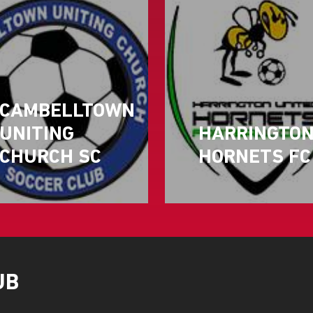
CAMBELLTOWN
UNITING
HARRINGTO
CHURCH SC
HORNETS FC
UB