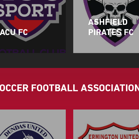
ASHFIELD
ACU FC
PIRATES FC
SOCCER FOOTBALL ASSOCIATIO