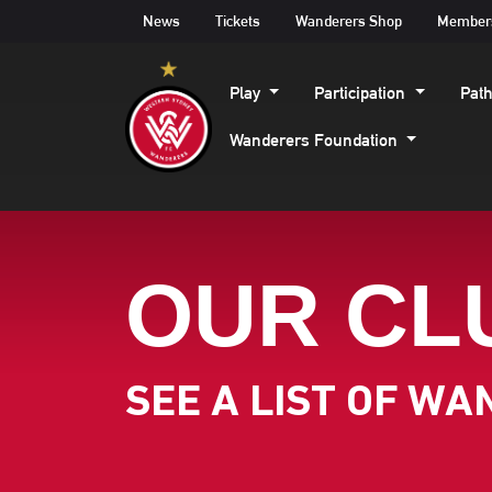
News
Tickets
Wanderers Shop
Member
Play
Participation
Pat
Wanderers Foundation
OUR CL
SEE A LIST OF W