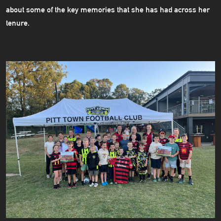
about some of the key memories that she has had across her
tenure.