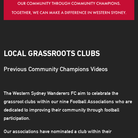
LOCAL GRASSROOTS CLUBS
Previous Community Champions Videos
The Western Sydney Wanderers FC aim to celebrate the
grassroot clubs within our nine Football Associations who are
dedicated to improving their community through football
participation.
Our associations have nominated a club within their