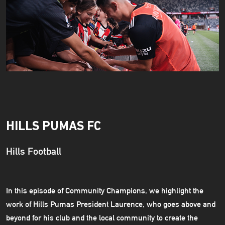
HILLS PUMAS FC
Hills Football
In this episode of Community Champions, we highlight the
work of Hills Pumas President Laurence, who goes above and
beyond for his club and the local community to create the