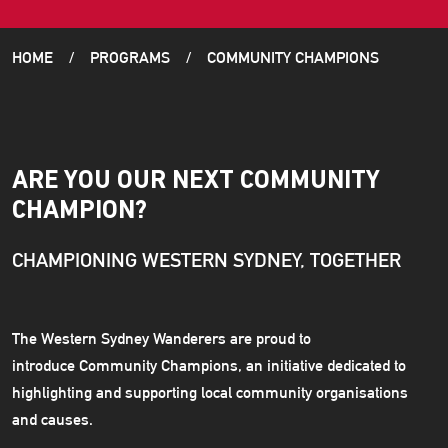
HOME
PROGRAMS
COMMUNITY CHAMPIONS
ARE YOU OUR NEXT COMMUNITY
CHAMPION?
CHAMPIONING WESTERN SYDNEY, TOGETHER
The Western Sydney Wanderers are proud to
introduce Community Champions, an initiative dedicated to
highlighting and supporting local community organisations
and causes.