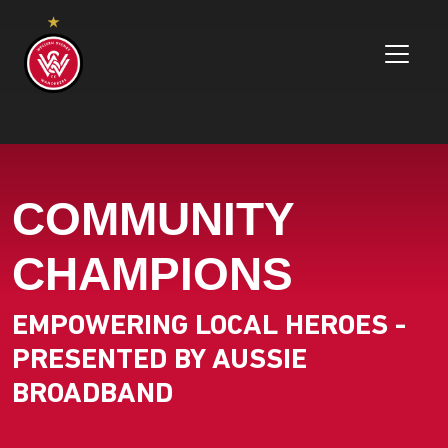
COMMUNITY
CHAMPIONS
EMPOWERING LOCAL HEROES -
PRESENTED BY AUSSIE
BROADBAND