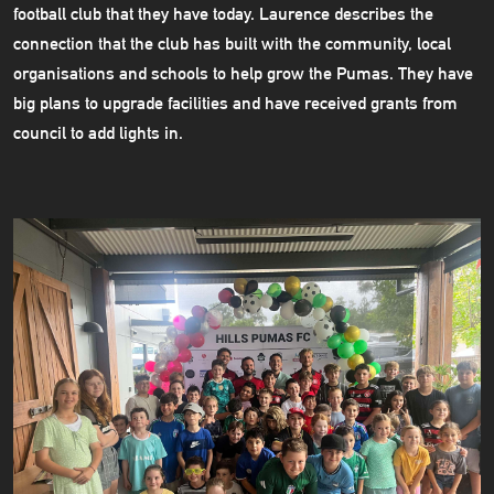
football club that they have today. Laurence describes the
connection that the club has built with the community, local
organisations and schools to help grow the Pumas. They have
big plans to upgrade facilities and have received grants from
council to add lights in.