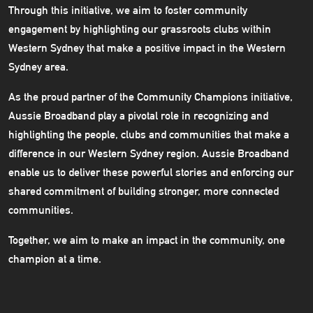
Through this initiative, we aim to foster community
engagement by highlighting our grassroots clubs within
Western Sydney that make a positive impact in the Western
Sydney area.
As the proud partner of the Community Champions initiative,
Aussie Broadband play a pivotal role in recognizing and
highlighting the people, clubs and communities that make a
difference in our Western Sydney region. Aussie Broadband
enable us to deliver these powerful stories and enforcing our
shared commitment of building stronger, more connected
communities.
Together, we aim to make an impact in the community, one
champion at a time.