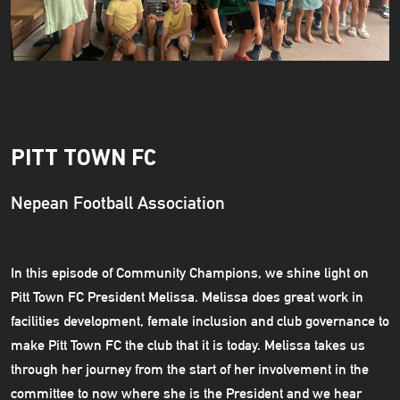
PITT TOWN FC
Nepean Football Association
In this episode of Community Champions, we shine light on
Pitt Town FC President Melissa. Melissa does great work in
facilities development, female inclusion and club governance to
make Pitt Town FC the club that it is today. Melissa takes us
through her journey from the start of her involvement in the
committee to now where she is the President and we hear