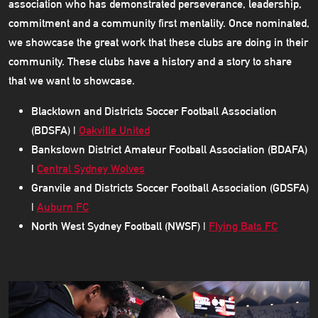
association who has demonstrated perseverance, leadership,
commitment and a community first mentality. Once nominated,
we showcase the great work that these clubs are doing in their
community. These clubs have a history and a story to share
that we want to showcase.
Blacktown and Districts Soccer Football Association
(BDSFA) |
Oakville United
Bankstown District Amateur Football Association (BDAFA)
|
Central Sydney Wolves
Granvile and Districts Soccer Football Association (GDSFA)
|
Auburn FC
North West Sydney Football (NWSF) |
Flying Bats FC