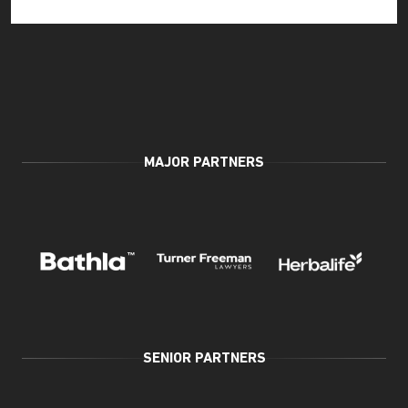
MAJOR PARTNERS
SENIOR PARTNERS