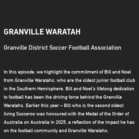
GRANVILLE WARATAH
Granville District Soccer Football Association
In this episode, we highlight the commitment of Bill and Noel
from Granville Waratahs, who are the oldest junior football club
in the Southern Hemisphere. Bill and Noel’s lifelong dedication
to football has been the driving force behind the Granville
Waratahs. Earlier this year – Bill who is the second oldest
living Socceroo was honoured with the Medal of the Order of
Australia on Australia in 2025, a reflection of the impact he has
on the football community and Granville Waratahs.