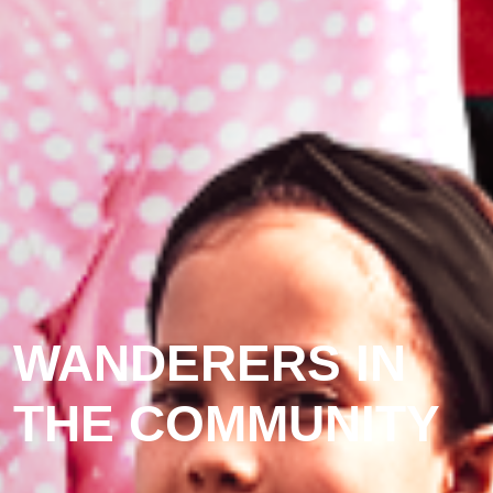
WANDERERS IN
THE COMMUNITY