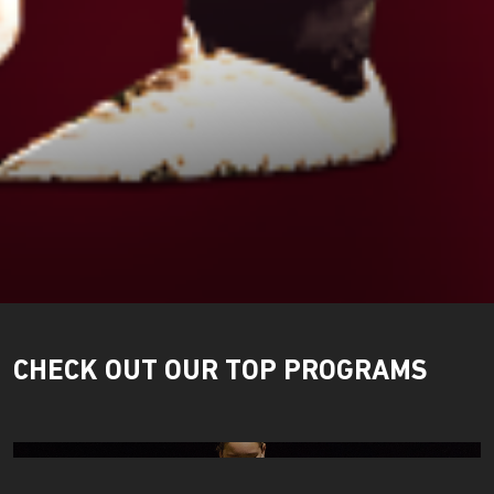
CHECK OUT OUR TOP PROGRAMS