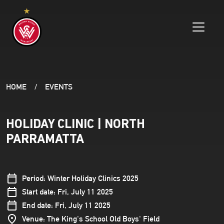
HOME
EVENTS
HOLIDAY CLINIC | NORTH
PARRAMATTA
Period: Winter Holiday Clinics 2025
Start date: Fri, July 11 2025
End date: Fri, July 11 2025
Venue: The King's School Old Boys' Field