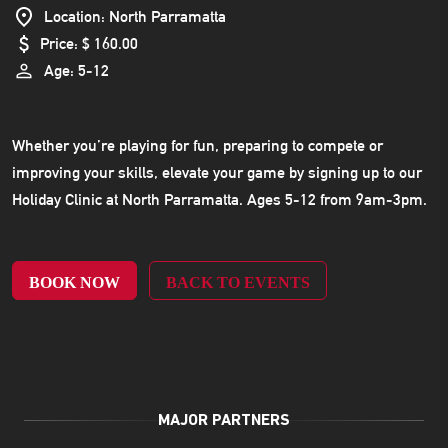
Location: North Parramatta
Price: $ 160.00
Age: 5-12
Whether you’re playing for fun, preparing to compete or
improving your skills, elevate your game by signing up to our
Holiday Clinic at North Parramatta. Ages 5-12 from 9am-3pm.
BOOK NOW
BACK TO EVENTS
MAJOR PARTNERS