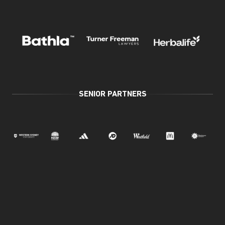
SENIOR PARTNERS